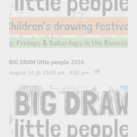
BIG DRAW little people 2026
August 14 @ 10:00 am
-
4:00 pm