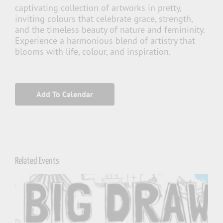
captivating collection of artworks in pretty,
inviting colours that celebrate grace, strength,
and the timeless beauty of nature and femininity.
Experience a harmonious blend of artistry that
blooms with life, colour, and inspiration.
Add To Calendar
Related Events