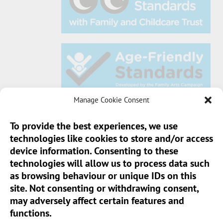
Manage Cookie Consent
To provide the best experiences, we use
technologies like cookies to store and/or access
Sun Pier House CIC, Medway Street, Chatham,
device information. Consenting to these
Kent, ME4 4HF
technologies will allow us to process data such
as browsing behaviour or unique IDs on this
Phone:
01634 401 549
site. Not consenting or withdrawing consent,
Email:
info@sunpierhouse.co.uk
may adversely affect certain features and
functions.