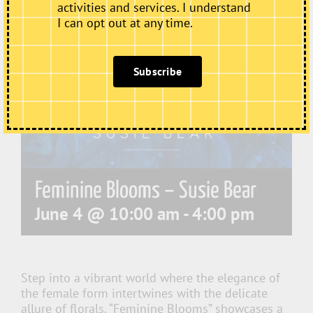
activities and services. I understand
I can opt out at any time.
Subscribe
Feminine Blooms – Susie Bear
June 4 @ 10:00 am
-
4:00 pm
Step into a vibrant world where the elegance of
the female form intertwines with the delicate
allure of florals. “Feminine Blooms” showcases a