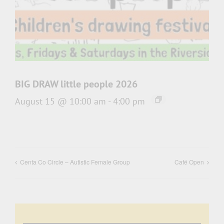
BIG DRAW little people 2026
August 15 @ 10:00 am
-
4:00 pm
Centa Co Circle – Autistic Female Group
Café Open