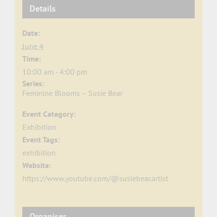
Details
Date:
June 4
Time:
10:00 am - 4:00 pm
Series:
Feminine Blooms – Susie Bear
Event Category:
Exhibition
Event Tags:
exhibition
Website:
https://www.youtube.com/@susiebear.artist
Organiser