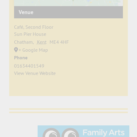
Venue
Café, Second Floor
Sun Pier House
Chatham
,
Kent
ME4 4HF
+ Google Map
Phone
01634401549
View Venue Website