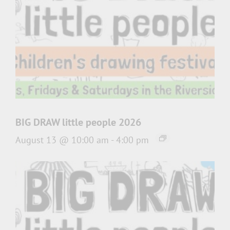
BIG DRAW little people 2026
August 13 @ 10:00 am
-
4:00 pm