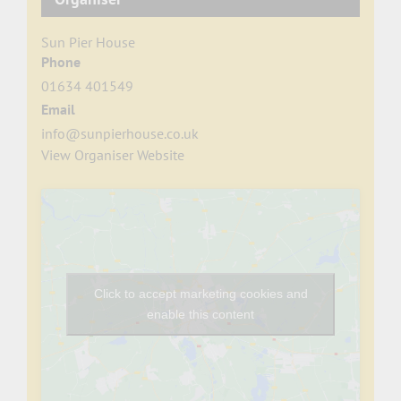
Sun Pier House
Phone
01634 401549
Email
info@sunpierhouse.co.uk
View Organiser Website
Click to accept marketing cookies and
enable this content