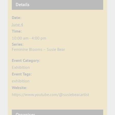
Details
Date:
June 4
Time:
10:00 am - 4:00 pm
Series:
Feminine Blooms – Susie Bear
Event Category:
Exhibition
Event Tags:
exhibition
Website:
https://www.youtube.com/@susiebear.artist
Organiser