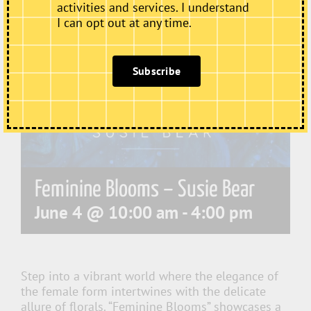
activities and services. I understand
I can opt out at any time.
Subscribe
Feminine Blooms – Susie Bear
June 4 @ 10:00 am
-
4:00 pm
Step into a vibrant world where the elegance of
the female form intertwines with the delicate
allure of florals. “Feminine Blooms” showcases a