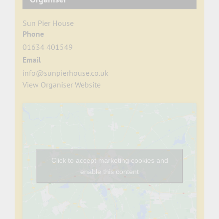
Sun Pier House
Phone
01634 401549
Email
info@sunpierhouse.co.uk
View Organiser Website
Click to accept marketing cookies and
enable this content