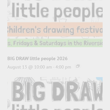
BIG DRAW little people 2026
August 13 @ 10:00 am
-
4:00 pm