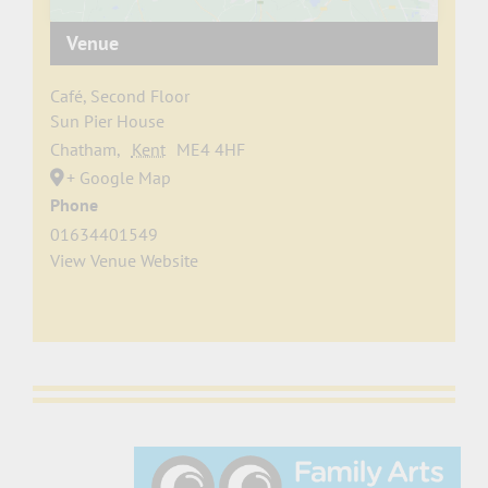
Venue
Café, Second Floor
Sun Pier House
Chatham
,
Kent
ME4 4HF
+ Google Map
Phone
01634401549
View Venue Website