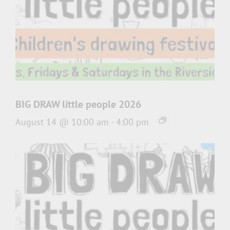
BIG DRAW little people 2026
August 14 @ 10:00 am
-
4:00 pm