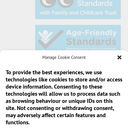
Manage Cookie Consent
To provide the best experiences, we use
technologies like cookies to store and/or access
Sun Pier House CIC, Medway Street, Chatham,
device information. Consenting to these
Kent, ME4 4HF
technologies will allow us to process data such
as browsing behaviour or unique IDs on this
Phone:
01634 401 549
site. Not consenting or withdrawing consent,
Email:
info@sunpierhouse.co.uk
may adversely affect certain features and
functions.