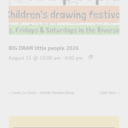
BIG DRAW little people 2026
August 15 @ 10:00 am
-
4:00 pm
Centa Co Circle – Autistic Female Group
Café Open