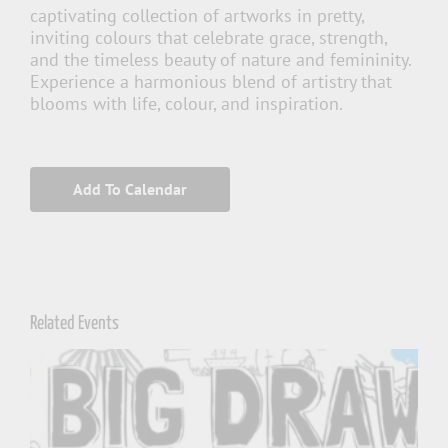
captivating collection of artworks in pretty,
inviting colours that celebrate grace, strength,
and the timeless beauty of nature and femininity.
Experience a harmonious blend of artistry that
blooms with life, colour, and inspiration.
Add To Calendar
Related Events